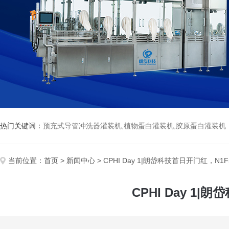
热门关键词：
预充式导管冲洗器灌装机,植物蛋白灌装机,胶原蛋白灌装机
当前位置：
首页
>
新闻中心
> CPHI Day 1|朗岱科技首日开门红，
CPHI Day 1