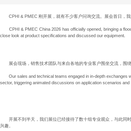
CPHI & PMEC 刚开展，就有不少客户问询交流。展会首日
CPHI & PMEC China 2026 has officially opened, bringing a flood of c
close look at product specifications and discussed our equipment.
展会现场，销售技术团队与来自各地的专业客户围坐交流，围绕预
Our sales and technical teams engaged in in-depth exchanges with p
sector, triggering animated discussions on application scenarios and o
开展不到半天，我们展位已经接待了数十组专业观众，与此同时，
兴趣。