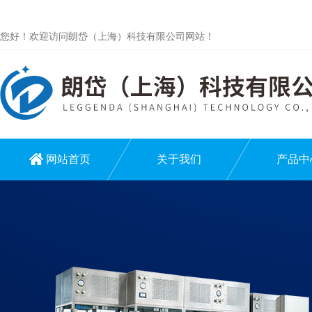
您好！欢迎访问朗岱（上海）科技有限公司网站！
网站首页
关于我们
产品中