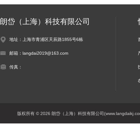
朗岱（上海）科技有限公司
地址：上海市青浦区天辰路1855号6栋
邮箱：langdai2019@163.com
传真：
版权所有 © 2026 朗岱（上海）科技有限公司(www.langdaikj.com) 