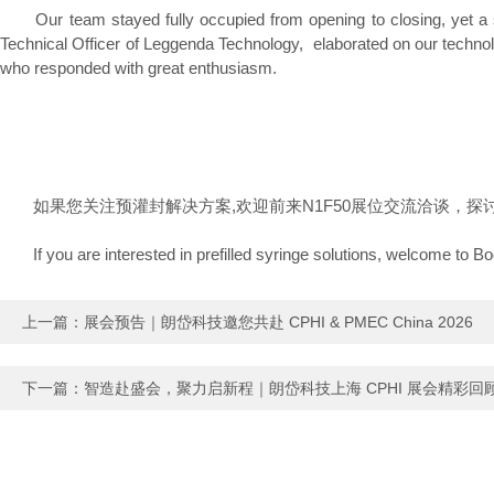
Our team stayed fully occupied from opening to closing, yet a st
Technical Officer of Leggenda Technology, elaborated on our technolo
who responded with great enthusiasm.
如果您关注预灌封解决方案,欢迎前来N1F50展位交流洽谈，探
If you are interested in prefilled syringe solutions, welcome to Boo
上一篇：
展会预告｜朗岱科技邀您共赴 CPHI & PMEC China 2026
下一篇：
智造赴盛会，聚力启新程｜朗岱科技上海 CPHI 展会精彩回