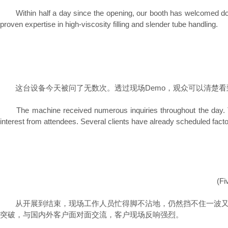
Within half a day since the opening, our booth has welcomed dozens 
proven expertise in high-viscosity filling and slender tube handling.
这台设备今天被问了无数次。透过现场Demo，观众可以清楚看
The machine received numerous inquiries throughout the day. The o
interest from attendees. Several clients have already scheduled factor
(Fi
从开展到结束，现场工作人员忙得脚不沾地，仍然挡不住一波又一
突破，与国内外客户面对面交流，客户现场反响强烈。